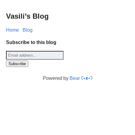
Vasili’s Blog
Home
Blog
Subscribe to this blog
Powered by
Bear
ʕ•ᴥ•ʔ